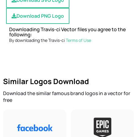
Download SVG Logo
Download PNG Logo
Downloading Travis-ci Vector files you agree to the
following:
By downloading the Travis-ci
Terms of Use
Similar Logos Download
Download the similar famous brand logos in a vector for
free