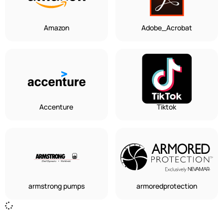
Amazon
Adobe_Acrobat
Accenture
Tiktok
armstrong pumps
armoredprotection