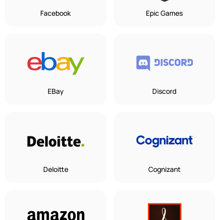
Facebook
Epic Games
EBay
Discord
Deloitte
Cognizant