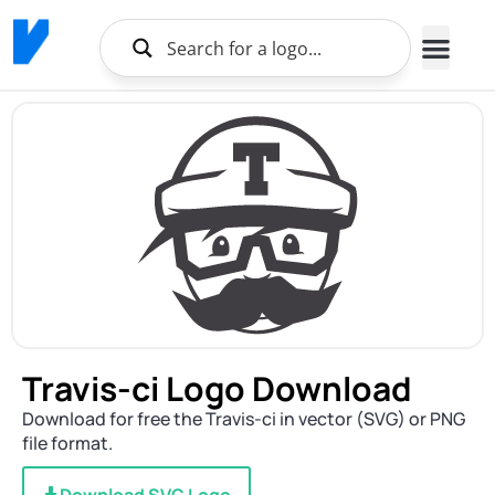
Travis-ci Logo Download
Download for free the Travis-ci in vector (SVG) or PNG
file format.