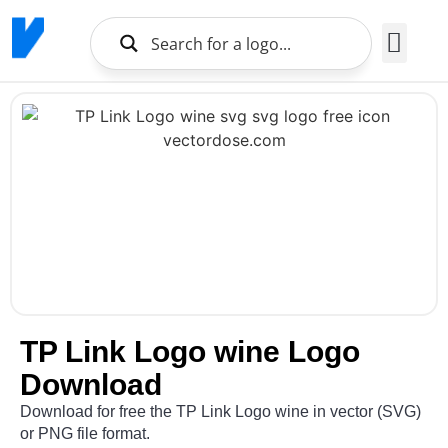
Brands Logo
About Us
TP Link Logo wine Logo
Download
Download for free the TP Link Logo wine in vector (SVG)
or PNG file format.