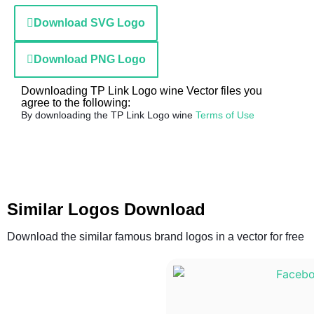
Download SVG Logo
Download PNG Logo
Downloading TP Link Logo wine Vector files you
agree to the following:
By downloading the TP Link Logo wine
Terms of Use
Similar Logos Download
Download the similar famous brand logos in a vector for free