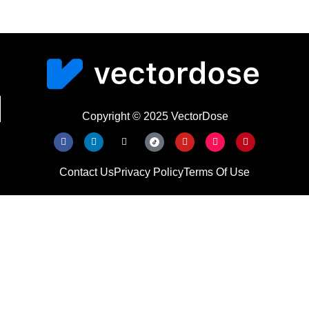
Copyright © 2025 VectorDose
Contact Us
Privacy Policy
Terms Of Use