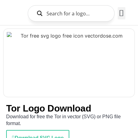
Brands Logo
About Us
Tor Logo Download
Download for free the Tor in vector (SVG) or PNG file
format.
Download SVG Logo