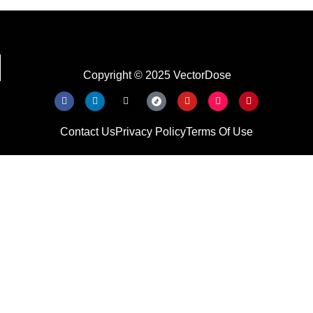
Copyright © 2025 VectorDose
Contact Us
Privacy Policy
Terms Of Use