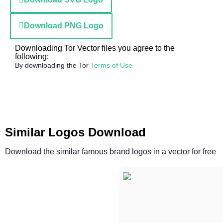
Download PNG Logo
Downloading Tor Vector files you agree to the
following:
By downloading the Tor
Terms of Use
Similar Logos Download
Download the similar famous brand logos in a vector for free