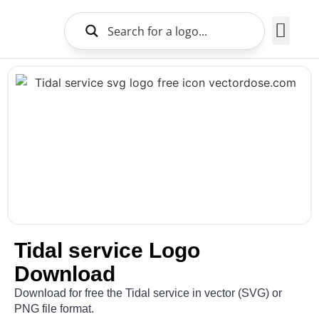
Brands Logo
About Us
Tidal service Logo
Download
Download for free the Tidal service in vector (SVG) or
PNG file format.