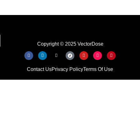
Copyright © 2025 VectorDose
Contact Us
Privacy Policy
Terms Of Use