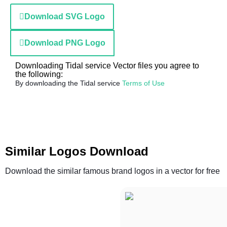
Download SVG Logo
Download PNG Logo
Downloading Tidal service Vector files you agree to
the following:
By downloading the Tidal service
Terms of Use
Similar Logos Download
Download the similar famous brand logos in a vector for free