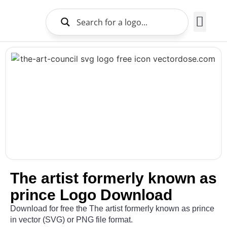
Brands Logo
About Us
The artist formerly known as
prince Logo Download
Download for free the The artist formerly known as prince
in vector (SVG) or PNG file format.