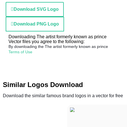
Download SVG Logo
Download PNG Logo
Downloading The artist formerly known as prince
Vector files you agree to the following:
By downloading the The artist formerly known as prince
Terms of Use
Similar Logos Download
Download the similar famous brand logos in a vector for free