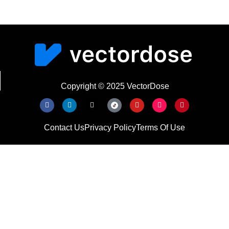
Copyright © 2025 VectorDose
Contact Us
Privacy Policy
Terms Of Use