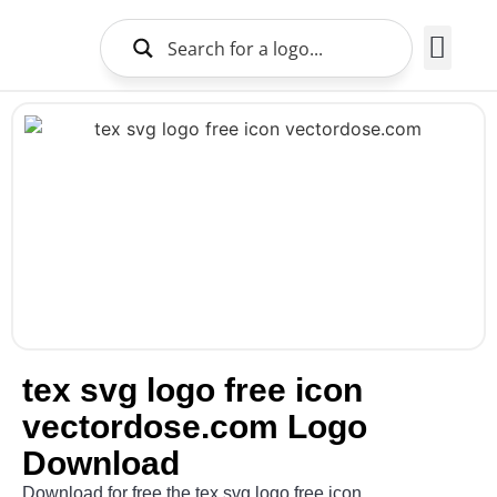
Brands Logo
About Us
tex svg logo free icon
vectordose.com Logo
Download
Download for free the tex svg logo free icon