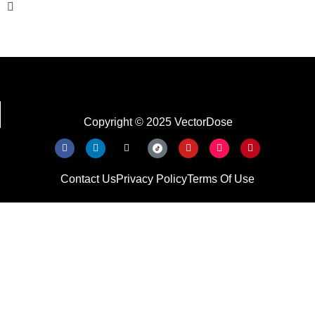
Copyright © 2025 VectorDose
Contact Us
Privacy Policy
Terms Of Use