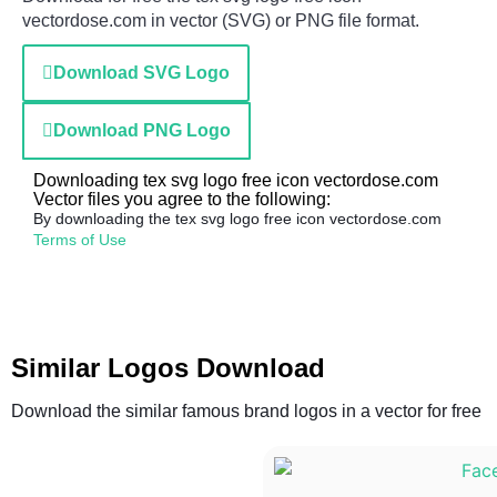
vectordose.com in vector (SVG) or PNG file format.
Download SVG Logo
Download PNG Logo
Downloading tex svg logo free icon vectordose.com
Vector files you agree to the following:
By downloading the tex svg logo free icon vectordose.com
Terms of Use
Similar Logos Download
Download the similar famous brand logos in a vector for free