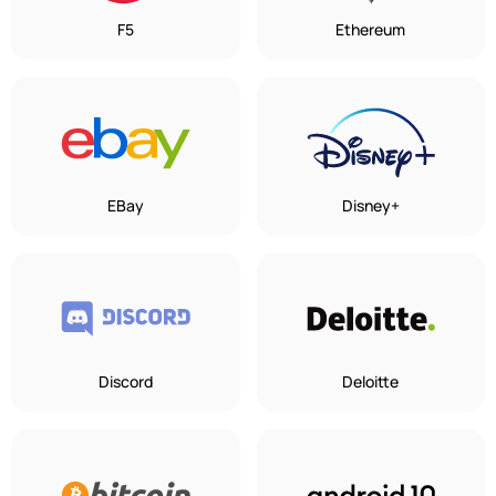
F5
Ethereum
EBay
Disney+
Discord
Deloitte