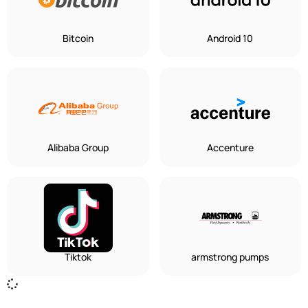
Bitcoin
Android 10
Alibaba Group
Accenture
Tiktok
armstrong pumps