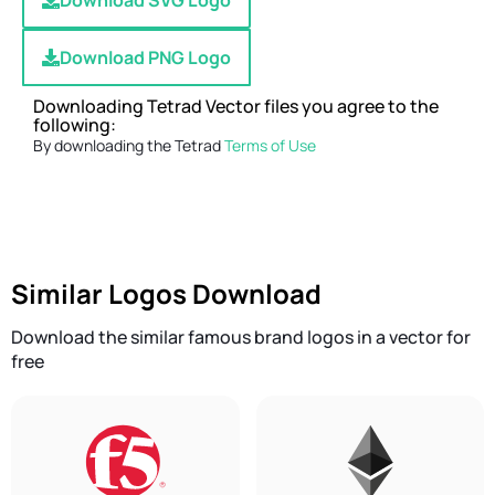
Download SVG Logo
Download PNG Logo
Downloading Tetrad Vector files you agree to the
following:
By downloading the Tetrad
Terms of Use
Similar Logos Download
Download the similar famous brand logos in a vector for
free