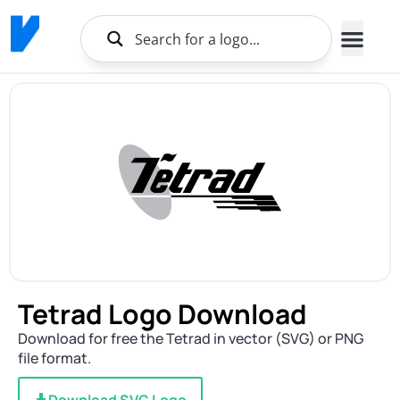
Tetrad Logo Download
Download for free the Tetrad in vector (SVG) or PNG
file format.