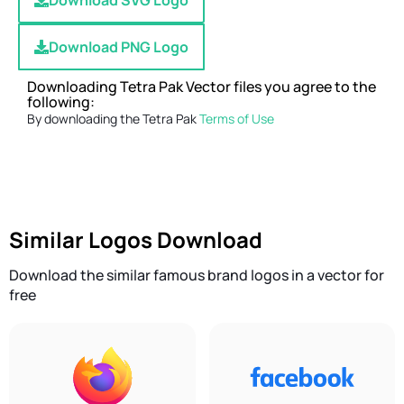
Download SVG Logo
Download PNG Logo
Downloading Tetra Pak Vector files you agree to the
following:
By downloading the Tetra Pak
Terms of Use
Similar Logos Download
Download the similar famous brand logos in a vector for
free