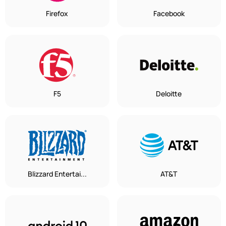
Firefox
Facebook
F5
Deloitte
Blizzard Entertai...
AT&T