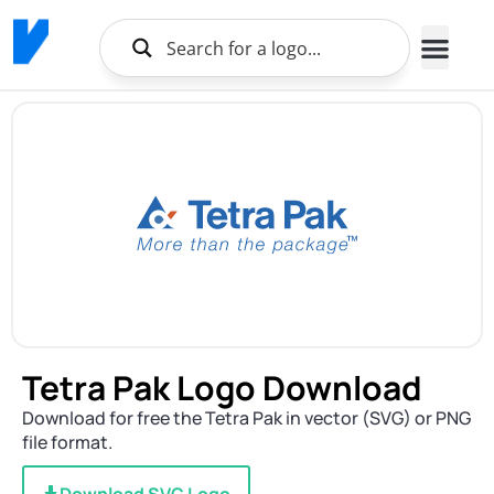
Tetra Pak Logo Download
Download for free the Tetra Pak in vector (SVG) or PNG
file format.