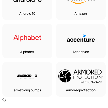
Android 10
Amazon
Alphabet
Accenture
armstrong pumps
armoredprotection