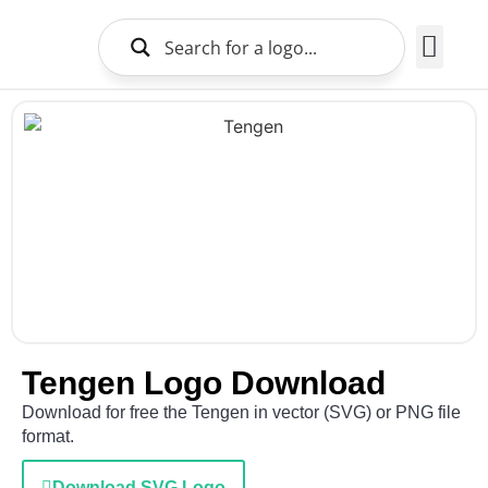
Brands Logo
About Us
Tengen Logo Download
Download for free the Tengen in vector (SVG) or PNG file
format.
Download SVG Logo