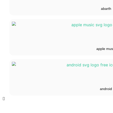
abarth
apple mus
android