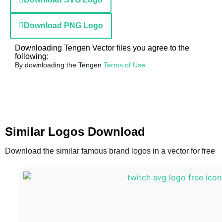
Download PNG Logo
Downloading Tengen Vector files you agree to the
following:
By downloading the Tengen
Terms of Use
Similar Logos Download
Download the similar famous brand logos in a vector for free