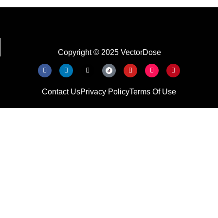
Copyright © 2025 VectorDose
Contact Us
Privacy Policy
Terms Of Use