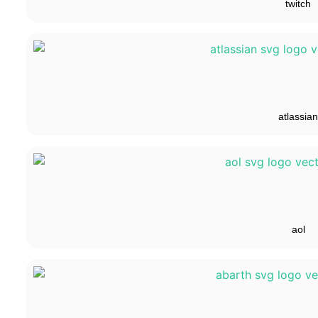
twitch
atlassian
aol