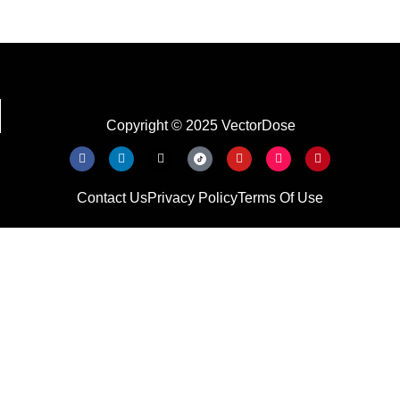
Copyright © 2025 VectorDose
Contact Us
Privacy Policy
Terms Of Use