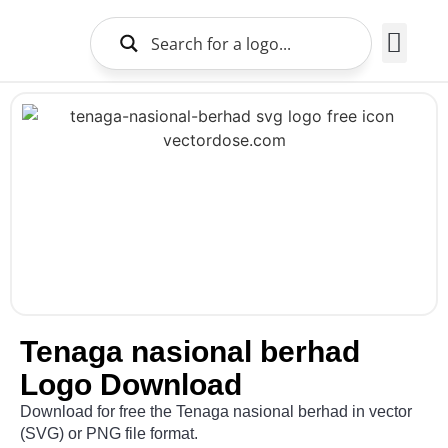
Brands Logo
About Us
Tenaga nasional berhad
Logo Download
Download for free the Tenaga nasional berhad in vector
(SVG) or PNG file format.