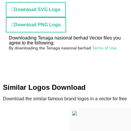
Download SVG Logo
Download PNG Logo
Downloading Tenaga nasional berhad Vector files you
agree to the following:
By downloading the Tenaga nasional berhad
Terms of Use
Similar Logos Download
Download the similar famous brand logos in a vector for free