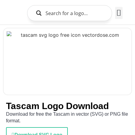
Brands Logo
About Us
Tascam Logo Download
Download for free the Tascam in vector (SVG) or PNG file
format.
Download SVG Logo