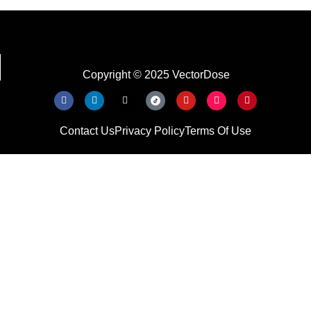
Copyright © 2025 VectorDose
Contact Us
Privacy Policy
Terms Of Use