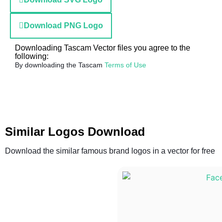
Download PNG Logo
Downloading Tascam Vector files you agree to the
following:
By downloading the Tascam
Terms of Use
Similar Logos Download
Download the similar famous brand logos in a vector for free