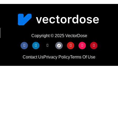
Copyright © 2025 VectorDose
Contact Us
Privacy Policy
Terms Of Use