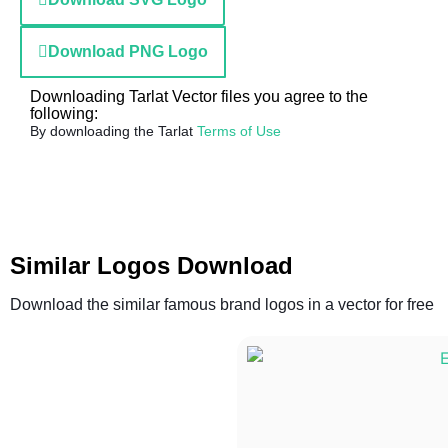
Download PNG Logo
Downloading Tarlat Vector files you agree to the
following:
By downloading the Tarlat
Terms of Use
Similar Logos Download
Download the similar famous brand logos in a vector for free