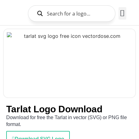
Brands Logo
About Us
Tarlat Logo Download
Download for free the Tarlat in vector (SVG) or PNG file
format.
Download SVG Logo