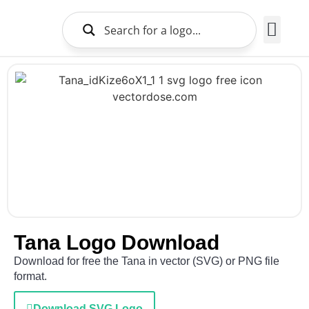
Brands Logo
About Us
Tana Logo Download
Download for free the Tana in vector (SVG) or PNG file
format.
Download SVG Logo