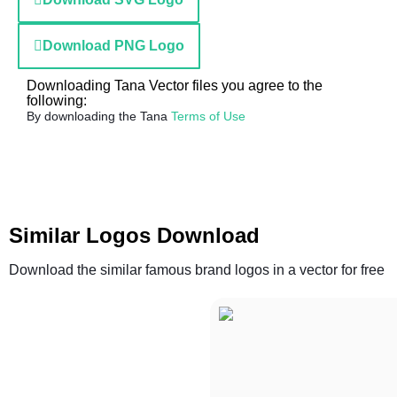
Download PNG Logo
Downloading Tana Vector files you agree to the
following:
By downloading the Tana
Terms of Use
Similar Logos Download
Download the similar famous brand logos in a vector for free