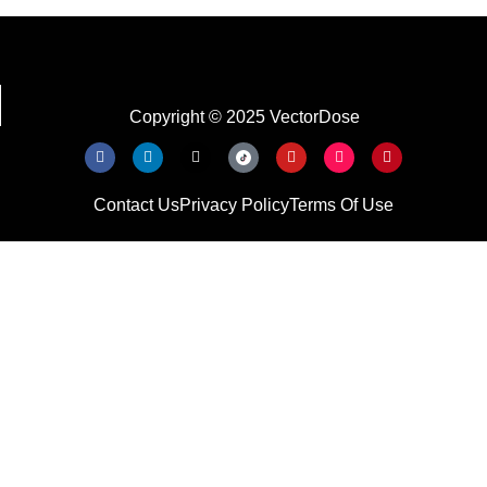
Copyright © 2025 VectorDose
Contact Us
Privacy Policy
Terms Of Use