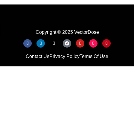
Copyright © 2025 VectorDose
Contact Us
Privacy Policy
Terms Of Use