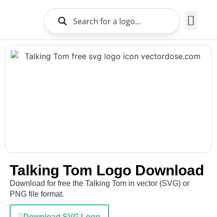
Brands Logo
About Us
Talking Tom Logo Download
Download for free the Talking Tom in vector (SVG) or
PNG file format.
Download SVG Logo