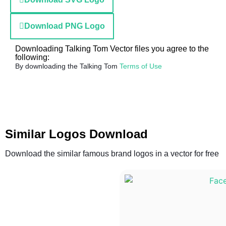
Download PNG Logo
Downloading Talking Tom Vector files you agree to the
following:
By downloading the Talking Tom
Terms of Use
Similar Logos Download
Download the similar famous brand logos in a vector for free