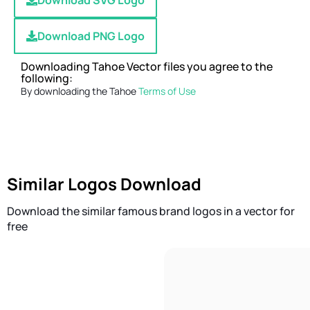
Download SVG Logo
Download PNG Logo
Downloading Tahoe Vector files you agree to the
following:
By downloading the Tahoe
Terms of Use
Similar Logos Download
Download the similar famous brand logos in a vector for
free