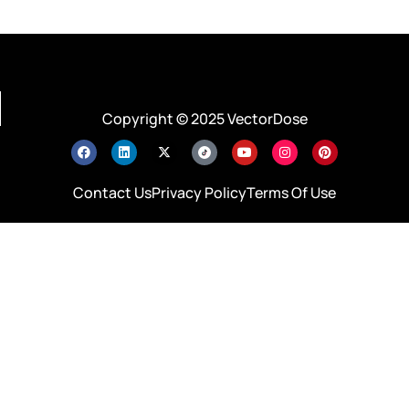
Copyright © 2025 VectorDose
Contact Us
Privacy Policy
Terms Of Use