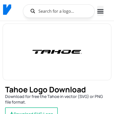
Brands Logo
About Us
Tahoe Logo Download
Download for free the Tahoe in vector (SVG) or PNG
file format.