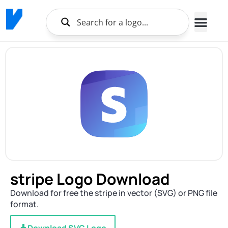
stripe Logo Download
Download for free the stripe in vector (SVG) or PNG file
format.