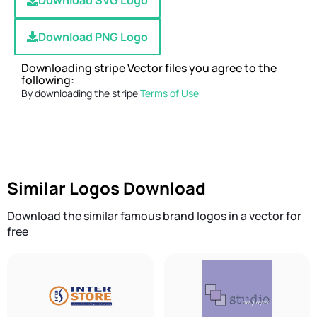
Download SVG Logo
Download PNG Logo
Downloading stripe Vector files you agree to the
following:
By downloading the stripe
Terms of Use
Similar Logos Download
Download the similar famous brand logos in a vector for
free