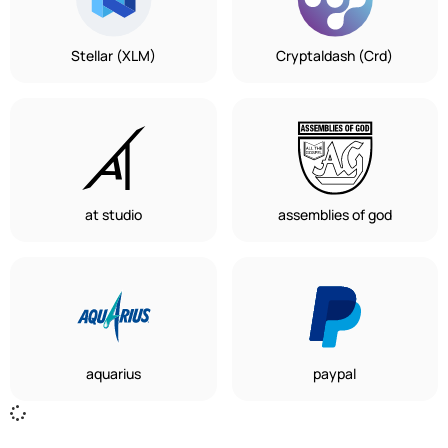
Stellar (XLM)
Cryptaldash (Crd)
at studio
assemblies of god
aquarius
paypal