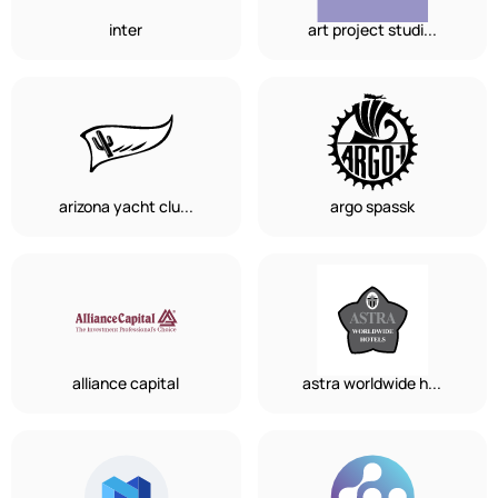
inter
art project studi...
arizona yacht clu...
argo spassk
alliance capital
astra worldwide h...