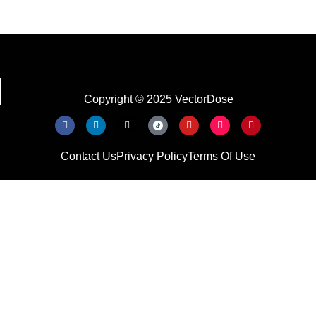
Copyright © 2025 VectorDose
Contact Us
Privacy Policy
Terms Of Use