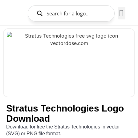
Brands Logo
About Us
Stratus Technologies Logo
Download
Download for free the Stratus Technologies in vector
(SVG) or PNG file format.