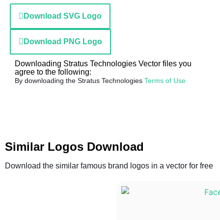
Download SVG Logo
Download PNG Logo
Downloading Stratus Technologies Vector files you
agree to the following:
By downloading the Stratus Technologies
Terms of Use
Similar Logos Download
Download the similar famous brand logos in a vector for free