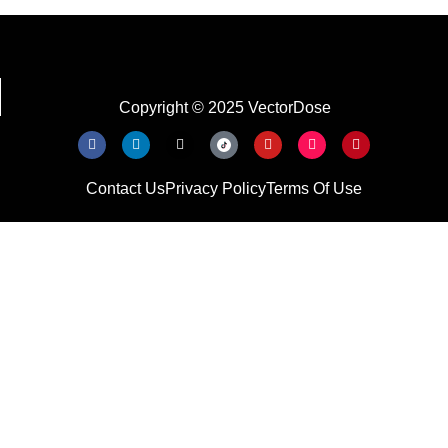
Copyright © 2025 VectorDose
Contact Us
Privacy Policy
Terms Of Use