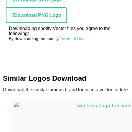
Download PNG Logo
Downloading spotify Vector files you agree to the
following:
By downloading the spotify
Terms of Use
Similar Logos Download
Download the similar famous brand logos in a vector for free