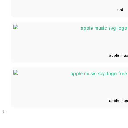
aol
apple mus
apple mus