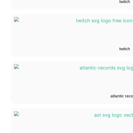
twitch
twitch
atlantic rec