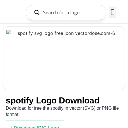
Brands Logo
About Us
spotify Logo Download
Download for free the spotify in vector (SVG) or PNG file
format.
Download SVG Logo