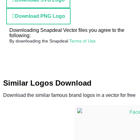
Download PNG Logo
Downloading Snapdeal Vector files you agree to the
following:
By downloading the Snapdeal
Terms of Use
Similar Logos Download
Download the similar famous brand logos in a vector for free