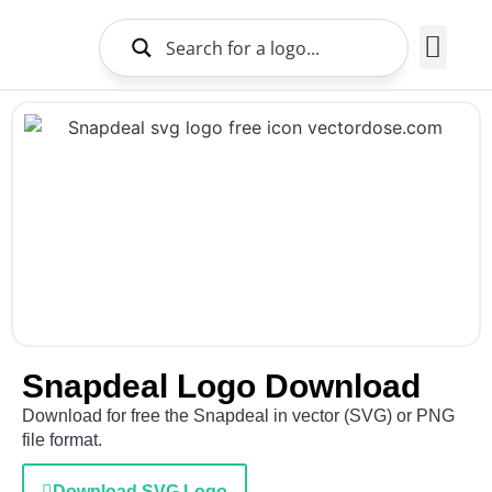
Brands Logo
About Us
Snapdeal Logo Download
Download for free the Snapdeal in vector (SVG) or PNG
file format.
Download SVG Logo