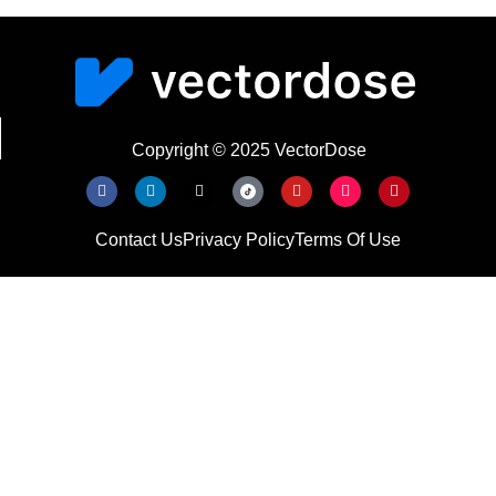
Copyright © 2025 VectorDose
Contact Us
Privacy Policy
Terms Of Use