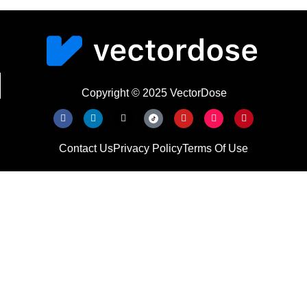
Copyright © 2025 VectorDose
Contact Us
Privacy Policy
Terms Of Use