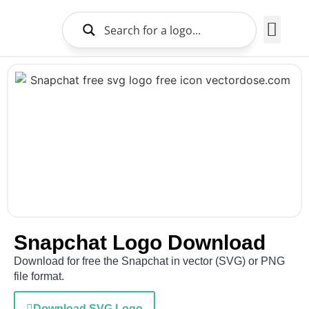
Brands Logo
About Us
Snapchat Logo Download
Download for free the Snapchat in vector (SVG) or PNG
file format.
Download SVG Logo