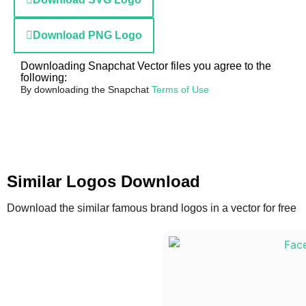
Download PNG Logo
Downloading Snapchat Vector files you agree to the
following:
By downloading the Snapchat
Terms of Use
Similar Logos Download
Download the similar famous brand logos in a vector for free