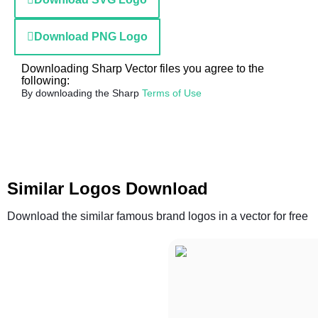
Download PNG Logo
Downloading Sharp Vector files you agree to the
following:
By downloading the Sharp
Terms of Use
Similar Logos Download
Download the similar famous brand logos in a vector for free