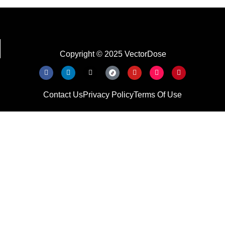
Copyright © 2025 VectorDose
Contact Us
Privacy Policy
Terms Of Use