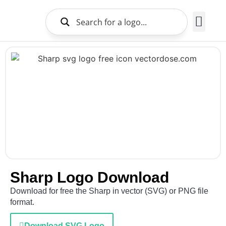
Brands Logo
About Us
Sharp Logo Download
Download for free the Sharp in vector (SVG) or PNG file
format.
Download SVG Logo