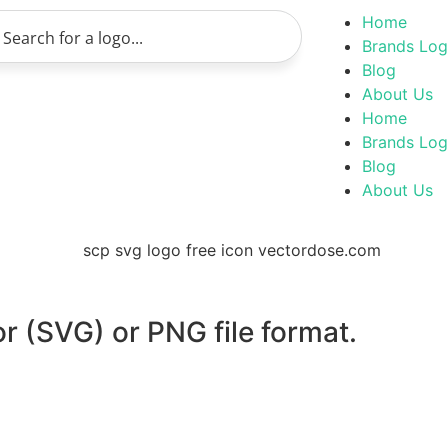
Home
Brands Lo
Blog
About Us
Home
Brands Lo
Blog
About Us
or (SVG) or PNG file format.