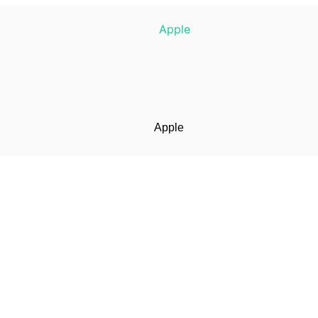
Apple