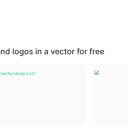
d logos in a vector for free