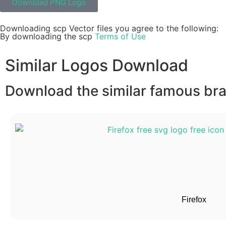
Download PNG Logo
Downloading scp Vector files you agree to the following:
By downloading the scp
Terms of Use
Similar Logos Download
Download the similar famous bran
Firefox