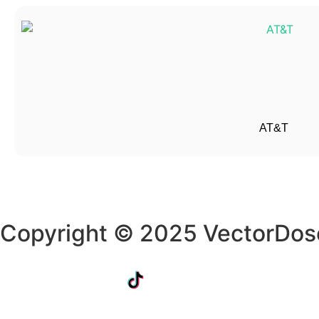
AT&T
Copyright © 2025 VectorDos