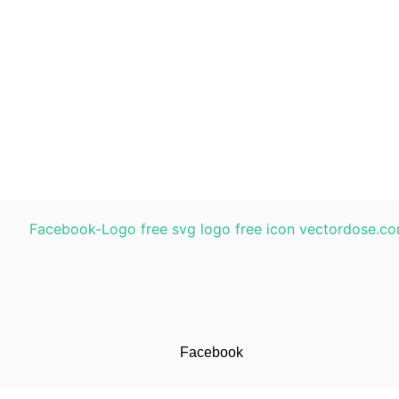
Facebook