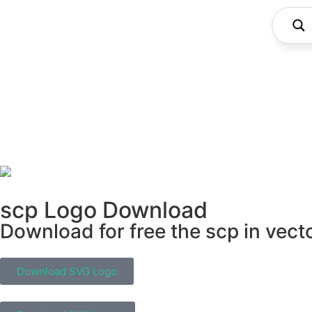
scp Logo Download
Download for free the scp in vect
Download SVG Logo