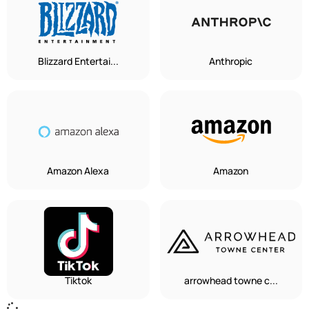
Blizzard Entertai...
Anthropic
Amazon Alexa
Amazon
Tiktok
arrowhead towne c...