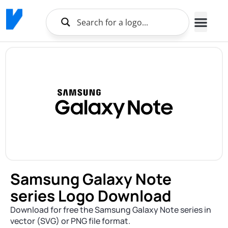
Samsung Galaxy Note
series Logo Download
Download for free the Samsung Galaxy Note series in
vector (SVG) or PNG file format.