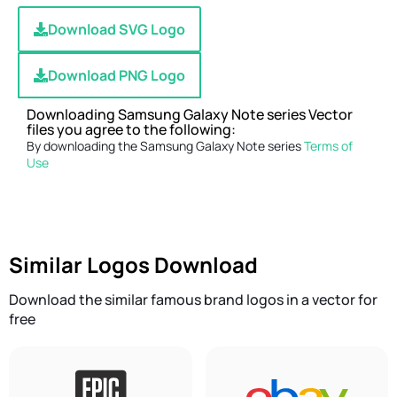
Download SVG Logo
Download PNG Logo
Downloading Samsung Galaxy Note series Vector
files you agree to the following:
By downloading the Samsung Galaxy Note series
Terms of
Use
Similar Logos Download
Download the similar famous brand logos in a vector for
free