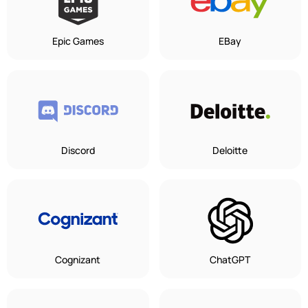
Epic Games
EBay
Discord
Deloitte
Cognizant
ChatGPT