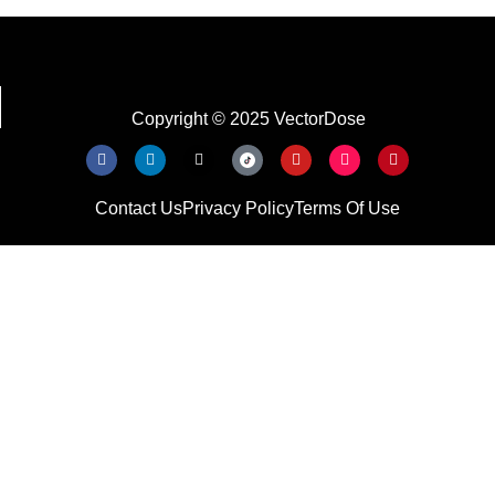
Copyright © 2025 VectorDose
Contact Us
Privacy Policy
Terms Of Use