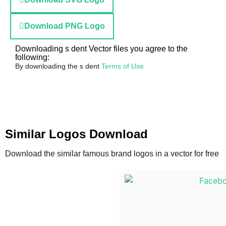
Download PNG Logo
Downloading s dent Vector files you agree to the
following:
By downloading the s dent
Terms of Use
Similar Logos Download
Download the similar famous brand logos in a vector for free