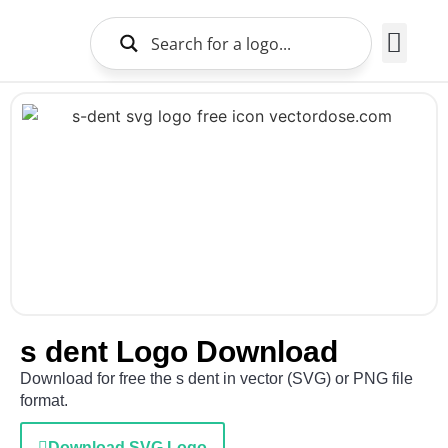
Brands Logo
About Us
s dent Logo Download
Download for free the s dent in vector (SVG) or PNG file
format.
Download SVG Logo