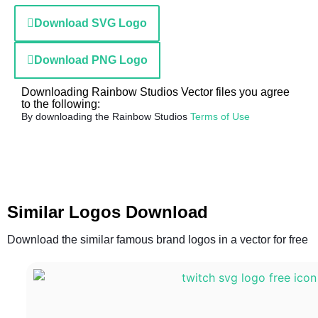
Download SVG Logo
Download PNG Logo
Downloading Rainbow Studios Vector files you agree
to the following:
By downloading the Rainbow Studios
Terms of Use
Similar Logos Download
Download the similar famous brand logos in a vector for free