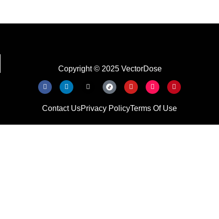
Copyright © 2025 VectorDose
Contact Us
Privacy Policy
Terms Of Use