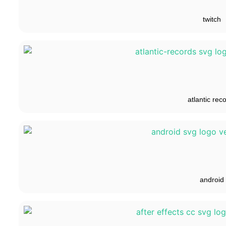
twitch
atlantic rec
android