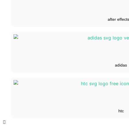
after effect
adidas
htc