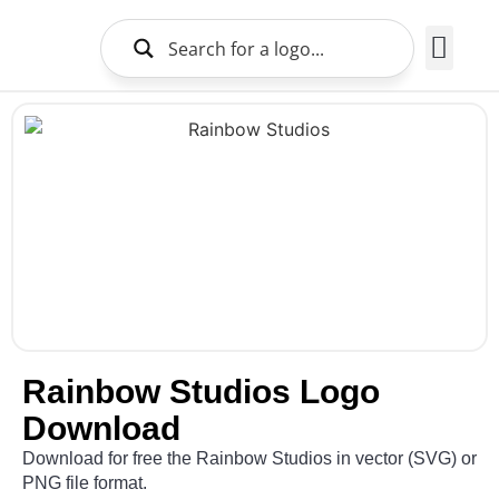
Brands Logo
About Us
Rainbow Studios Logo
Download
Download for free the Rainbow Studios in vector (SVG) or
PNG file format.