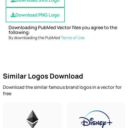
Download SVG Logo
Download PNG Logo
Downloading PubMed Vector files you agree to the
following:
By downloading the PubMed
Terms of Use
Similar Logos Download
Download the similar famous brand logos in a vector for
free