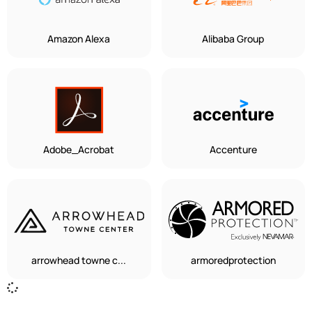
Amazon Alexa
Alibaba Group
Adobe_Acrobat
Accenture
arrowhead towne c...
armoredprotection