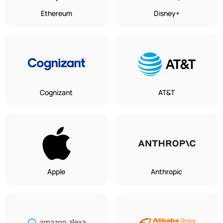
Ethereum
Disney+
Cognizant
AT&T
Apple
Anthropic