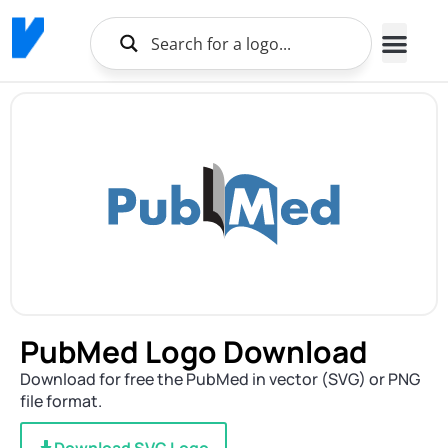
PubMed Logo Download
Download for free the PubMed in vector (SVG) or PNG
file format.