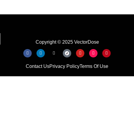
Copyright © 2025 VectorDose
Contact Us
Privacy Policy
Terms Of Use