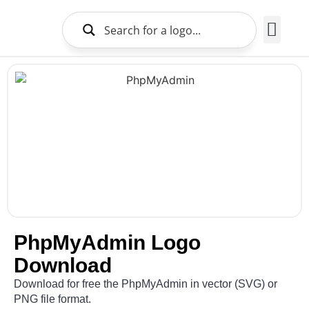
Brands Logo
About Us
PhpMyAdmin Logo
Download
Download for free the PhpMyAdmin in vector (SVG) or
PNG file format.