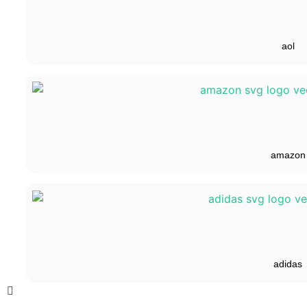
aol
amazon
adidas