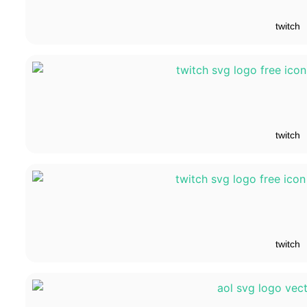
twitch
twitch
twitch