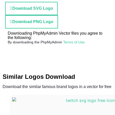
Download SVG Logo
Download PNG Logo
Downloading PhpMyAdmin Vector files you agree to
the following:
By downloading the PhpMyAdmin
Terms of Use
Similar Logos Download
Download the similar famous brand logos in a vector for free