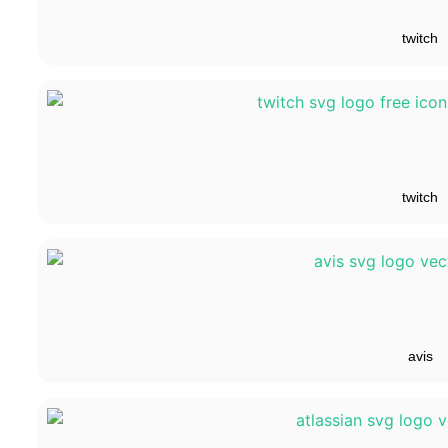
twitch
twitch
avis