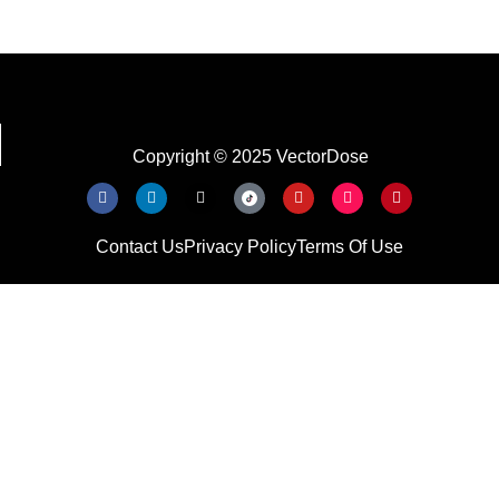
Copyright © 2025 VectorDose
Contact Us
Privacy Policy
Terms Of Use