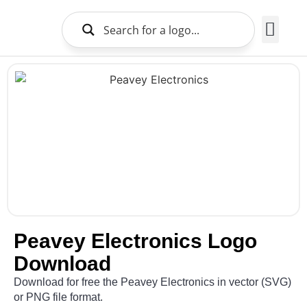
Brands Logo
About Us
Peavey Electronics Logo
Download
Download for free the Peavey Electronics in vector (SVG)
or PNG file format.