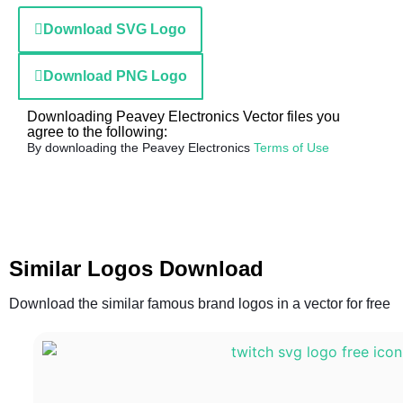
Download SVG Logo
Download PNG Logo
Downloading Peavey Electronics Vector files you
agree to the following:
By downloading the Peavey Electronics
Terms of Use
Similar Logos Download
Download the similar famous brand logos in a vector for free