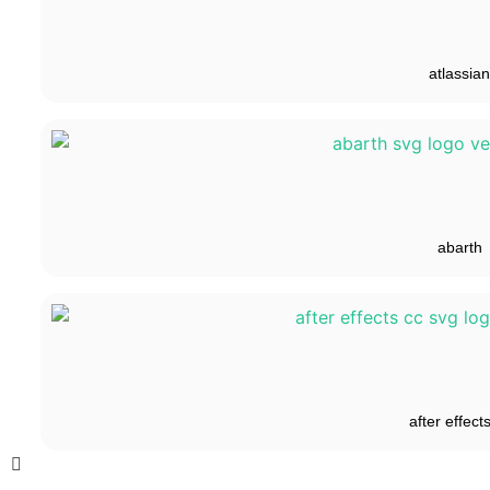
atlassian
abarth
after effect