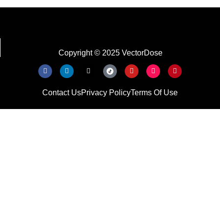
Copyright © 2025 VectorDose
Contact Us
Privacy Policy
Terms Of Use