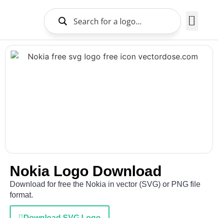
Brands Logo
About Us
Nokia Logo Download
Download for free the Nokia in vector (SVG) or PNG file
format.
Download SVG Logo