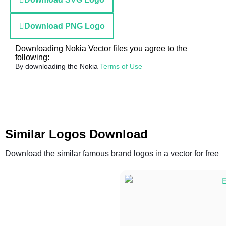
Download PNG Logo
Downloading Nokia Vector files you agree to the
following:
By downloading the Nokia
Terms of Use
Similar Logos Download
Download the similar famous brand logos in a vector for free