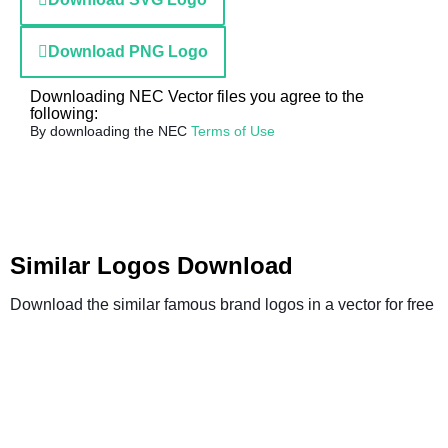
Download PNG Logo
Downloading NEC Vector files you agree to the
following:
By downloading the NEC
Terms of Use
Similar Logos Download
Download the similar famous brand logos in a vector for free