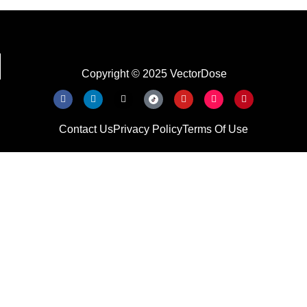
Copyright © 2025 VectorDose
Contact Us
Privacy Policy
Terms Of Use