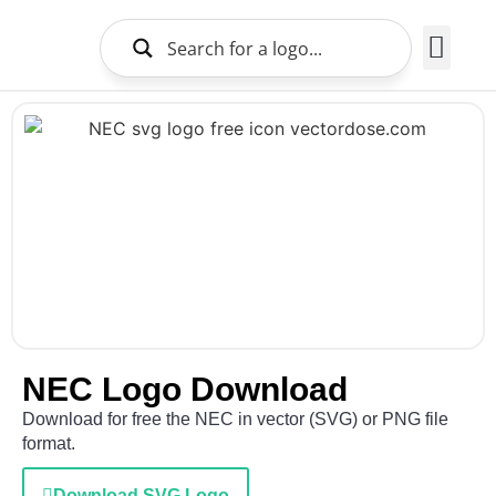
Brands Logo
About Us
NEC Logo Download
Download for free the NEC in vector (SVG) or PNG file
format.
Download SVG Logo