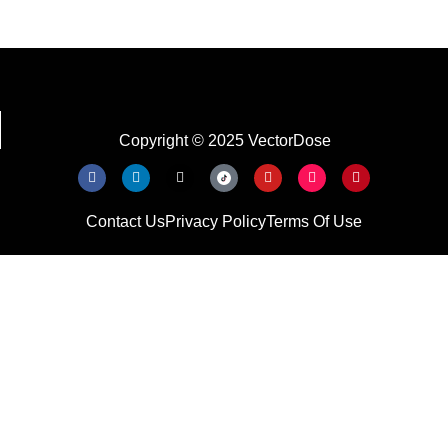
Copyright © 2025 VectorDose
Contact Us
Privacy Policy
Terms Of Use