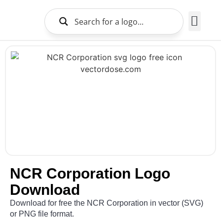
Brands Logo
About Us
NCR Corporation Logo
Download
Download for free the NCR Corporation in vector (SVG)
or PNG file format.