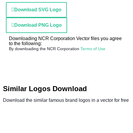
Download SVG Logo
Download PNG Logo
Downloading NCR Corporation Vector files you agree
to the following:
By downloading the NCR Corporation
Terms of Use
Similar Logos Download
Download the similar famous brand logos in a vector for free