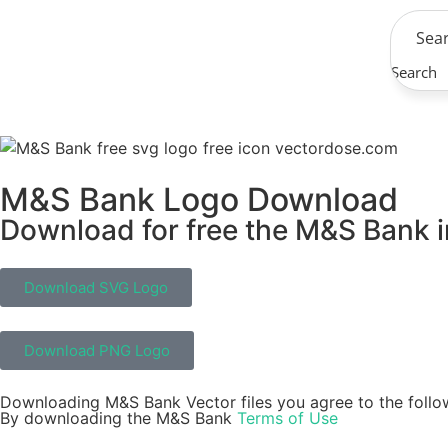
Search
M&S Bank Logo Download
Download for free the M&S Bank in
Download SVG Logo
Download PNG Logo
Downloading M&S Bank Vector files you agree to the follo
By downloading the M&S Bank
Terms of Use