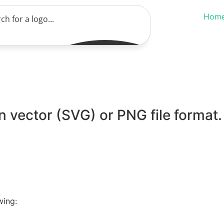
Hom
 vector (SVG) or PNG file format.
wing: