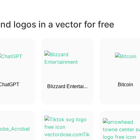
d logos in a vector for free
ChatGPT
Bitcoin
Blizzard Entertai...