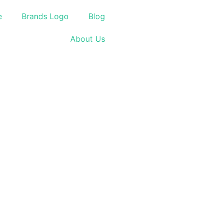
e
Brands Logo
Blog
About Us