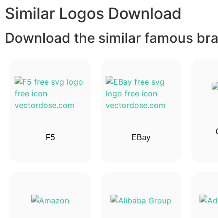
Similar Logos Download
Download the similar famous bran
F5
EBay