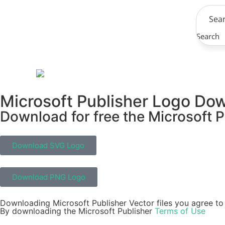
Search
Microsoft Publisher Logo Do
Download for free the Microsoft P
Download SVG Logo
Download PNG Logo
Downloading Microsoft Publisher Vector files you agree to 
By downloading the Microsoft Publisher
Terms of Use