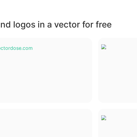
d logos in a vector for free