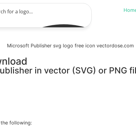
Hom
wnload
ublisher in vector (SVG) or PNG fi
the following: