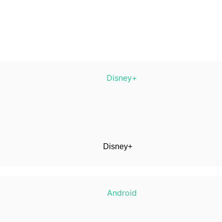
Disney+