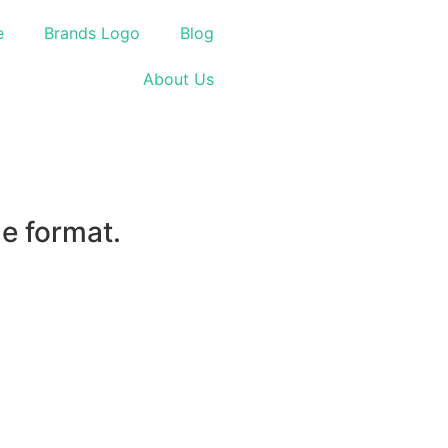
e
Brands Logo
Blog
About Us
le format.