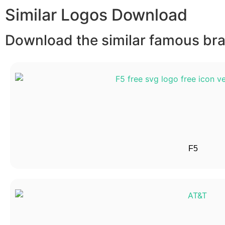
Similar Logos Download
Download the similar famous bran
F5