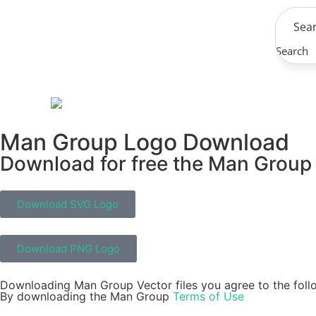
Search
Man Group Logo Download
Download for free the Man Group i
Download SVG Logo
Download PNG Logo
Downloading Man Group Vector files you agree to the foll
By downloading the Man Group
Terms of Use