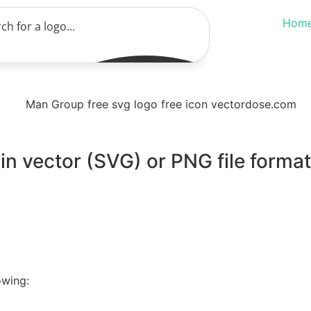
Hom
n vector (SVG) or PNG file format
owing: