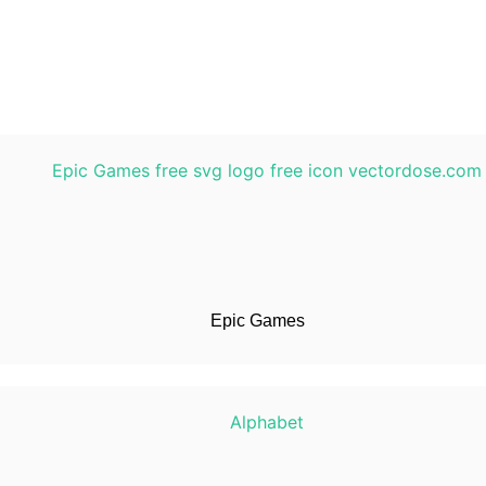
Epic Games