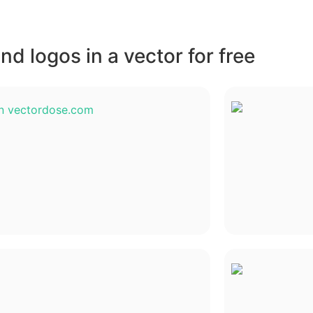
d logos in a vector for free