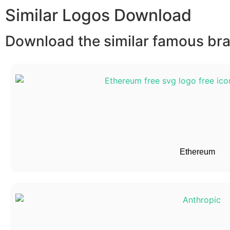
Similar Logos Download
Download the similar famous bran
Ethereum