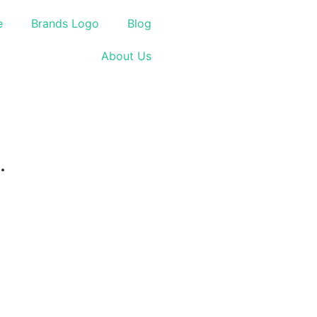
e
Brands Logo
Blog
About Us
.