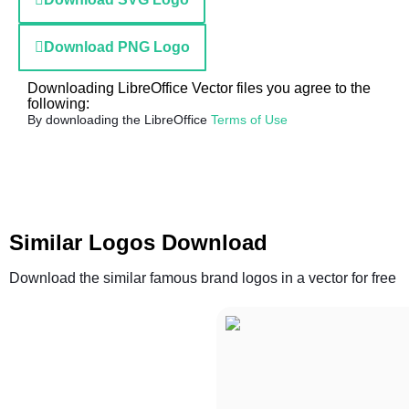
Download PNG Logo
Downloading LibreOffice Vector files you agree to the
following:
By downloading the LibreOffice
Terms of Use
Similar Logos Download
Download the similar famous brand logos in a vector for free