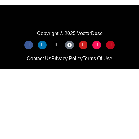
Copyright © 2025 VectorDose
Contact Us
Privacy Policy
Terms Of Use