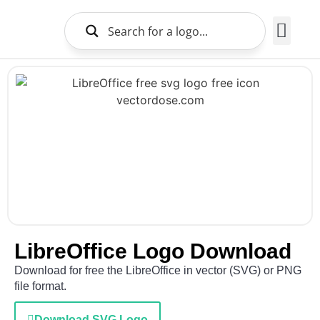
Brands Logo
About Us
LibreOffice Logo Download
Download for free the LibreOffice in vector (SVG) or PNG
file format.
Download SVG Logo