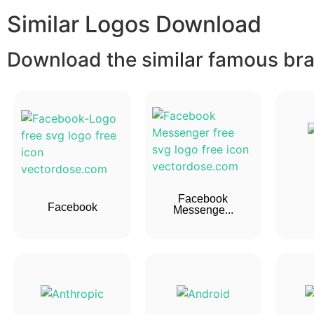
Similar Logos Download
Download the similar famous bran
Facebook
Facebook
Messenge...