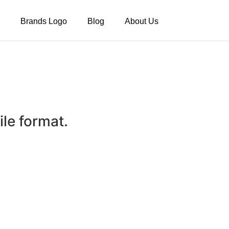
Brands Logo
Blog
About Us
le format.