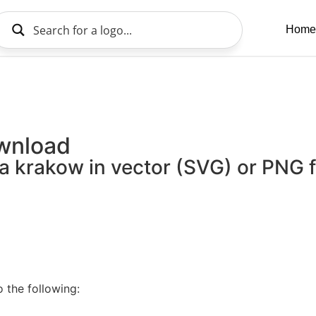
Home
ownload
a krakow in vector (SVG) or PNG fi
 the following: