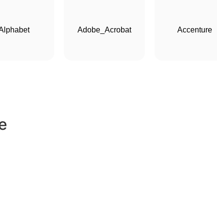
Alphabet
Adobe_Acrobat
Accenture
e