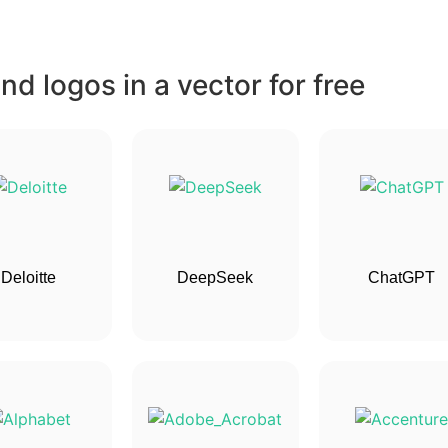
d logos in a vector for free
Deloitte
DeepSeek
ChatGPT