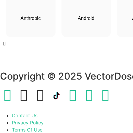
Anthropic
Android
Copyright © 2025 VectorDos
Contact Us
Privacy Policy
Terms Of Use