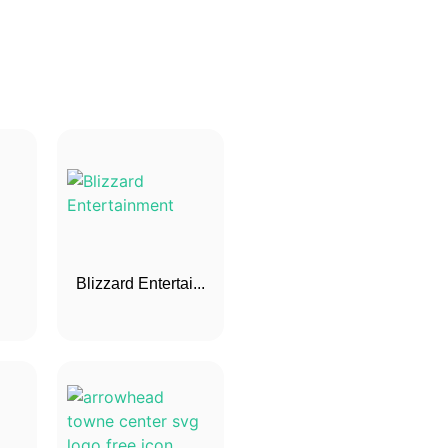
Blizzard Entertai...