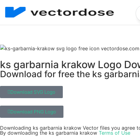
ks garbarnia krakow Logo D
Download for free the ks garbarni
Download SVG Logo
Download PNG Logo
Downloading ks garbarnia krakow Vector files you agree to
By downloading the ks garbarnia krakow
Terms of Use