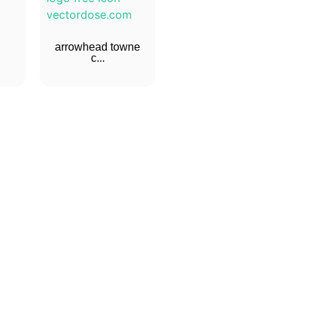
arrowhead towne
c...