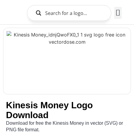
Brands Logo
About Us
Kinesis Money Logo
Download
Download for free the Kinesis Money in vector (SVG) or
PNG file format.