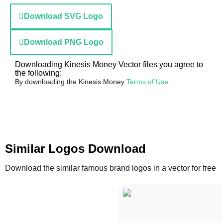
Download SVG Logo
Download PNG Logo
Downloading Kinesis Money Vector files you agree to
the following:
By downloading the Kinesis Money
Terms of Use
Similar Logos Download
Download the similar famous brand logos in a vector for free