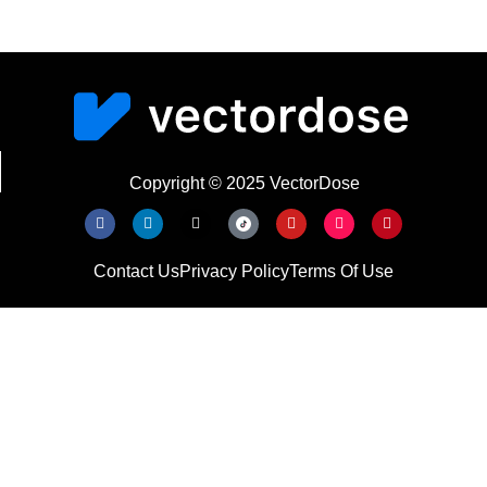
Copyright © 2025 VectorDose
Contact Us
Privacy Policy
Terms Of Use