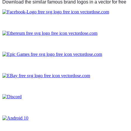
Download the similar famous brand logos in a vector for free