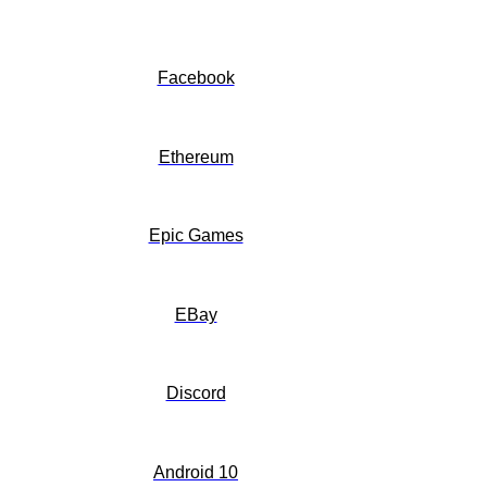
Facebook
Ethereum
Epic Games
EBay
Discord
Android 10