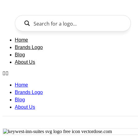
Skip
to
content
Home
Brands Logo
Blog
About Us
Home
Brands Logo
Blog
About Us