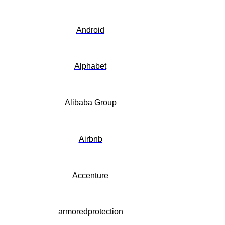
Android
Alphabet
Alibaba Group
Airbnb
Accenture
armoredprotection