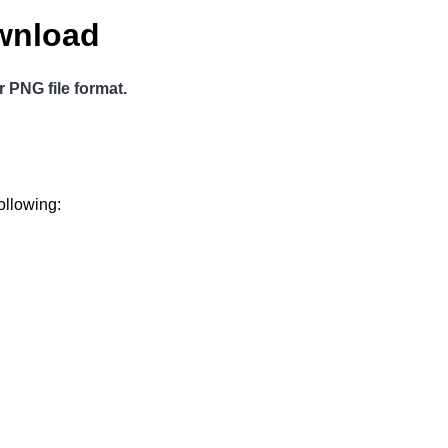
wnload
r PNG file format.
ollowing: