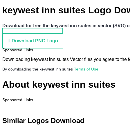
keywest inn suites Logo Do
Download for free the keywest inn suites in vector (SVG) o
Download SVG Logo
Download PNG Logo
Sponsored Links
Downloading keywest inn suites Vector files you agree to the f
By downloading the keywest inn suites
Terms of Use
About keywest inn suites
Sponsored Links
Similar Logos Download