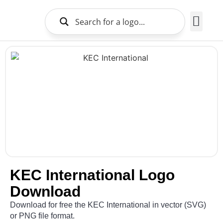
Brands Logo
About Us
KEC International Logo
Download
Download for free the KEC International in vector (SVG)
or PNG file format.