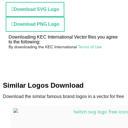
Download SVG Logo
Download PNG Logo
Downloading KEC International Vector files you agree
to the following:
By downloading the KEC International
Terms of Use
Similar Logos Download
Download the similar famous brand logos in a vector for free