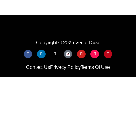
Copyright © 2025 VectorDose
Contact Us
Privacy Policy
Terms Of Use