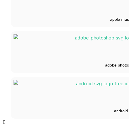
apple mus
adobe photo
android