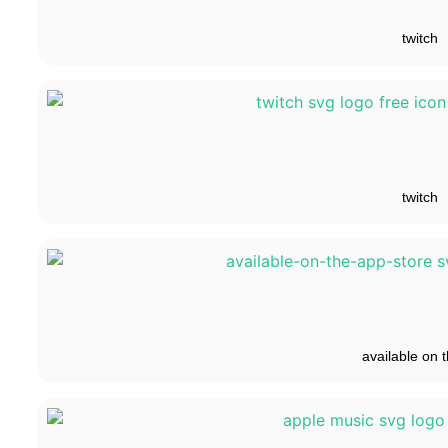
twitch
twitch
available on t