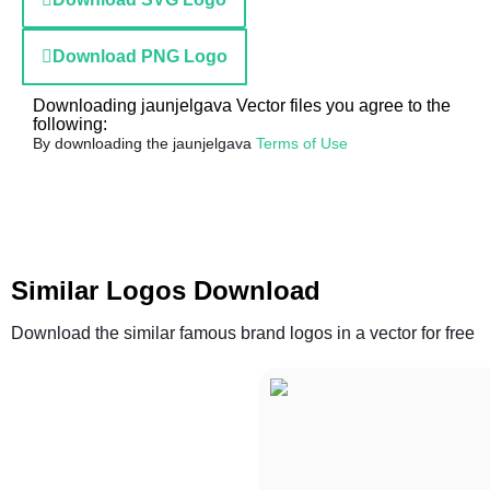
Download PNG Logo
Downloading jaunjelgava Vector files you agree to the
following:
By downloading the jaunjelgava
Terms of Use
Similar Logos Download
Download the similar famous brand logos in a vector for free