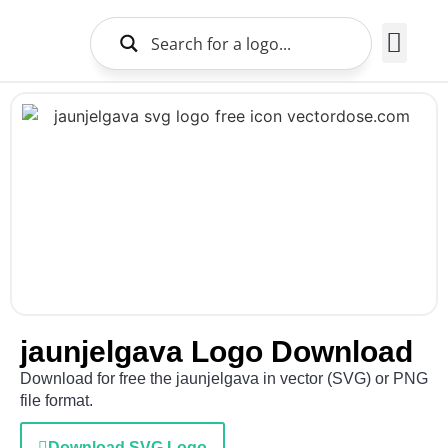
Brands Logo
About Us
jaunjelgava Logo Download
Download for free the jaunjelgava in vector (SVG) or PNG
file format.
Download SVG Logo