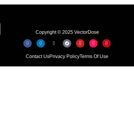
Copyright © 2025 VectorDose
Contact Us
Privacy Policy
Terms Of Use