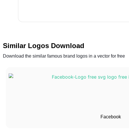
Similar Logos Download
Download the similar famous brand logos in a vector for free
Facebook