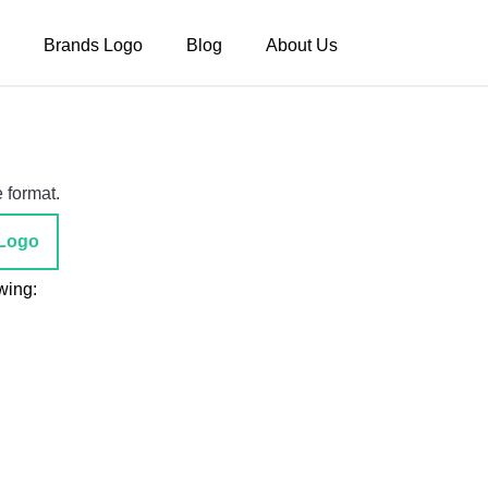
Brands Logo
Blog
About Us
 format.
Logo
wing: