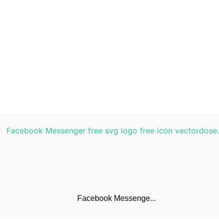
Facebook Messenge...