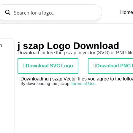
Home
j szap Logo Download
Download for free the j szap in vector (SVG) or PNG file
Download SVG Logo
Download PNG 
Downloading j szap Vector files you agree to the follo
By downloading the j szap
Terms of Use