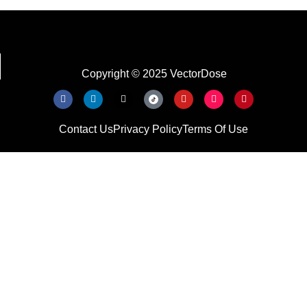
Copyright © 2025 VectorDose
Contact Us
Privacy Policy
Terms Of Use