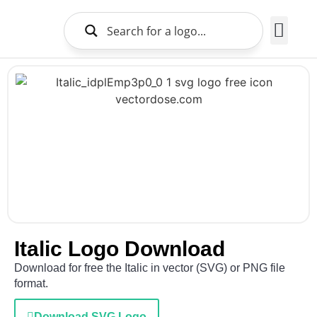
Brands Logo
About Us
Italic Logo Download
Download for free the Italic in vector (SVG) or PNG file
format.
Download SVG Logo