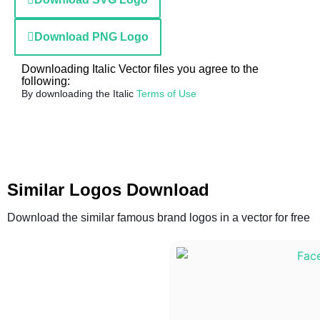
Download PNG Logo
Downloading Italic Vector files you agree to the
following:
By downloading the Italic
Terms of Use
Similar Logos Download
Download the similar famous brand logos in a vector for free