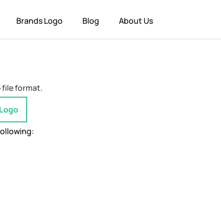
Brands Logo
Blog
About Us
file format.
 Logo
following: