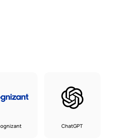
ognizant
ChatGPT