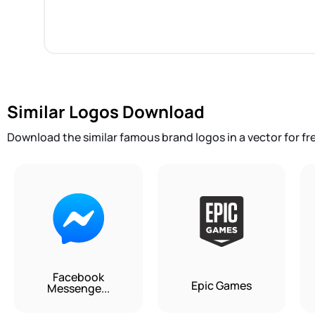
Similar Logos Download
Download the similar famous brand logos in a vector for fr
Facebook
Epic Games
Messenge...