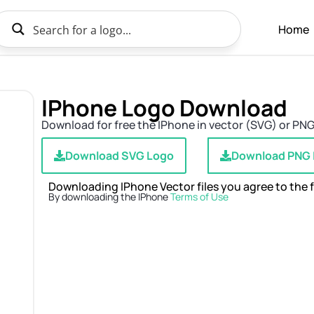
Home
IPhone Logo Download
Download for free the IPhone in vector (SVG) or PNG 
Download SVG Logo
Download PNG
Downloading IPhone Vector files you agree to the 
By downloading the IPhone
Terms of Use