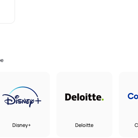
ee
Disney+
Deloitte
C