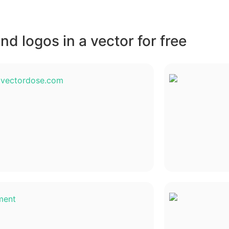
d logos in a vector for free