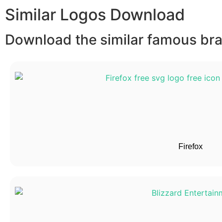
Similar Logos Download
Download the similar famous bran
Firefox