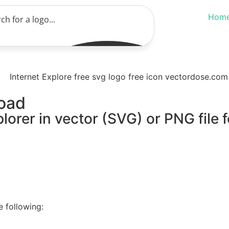
Hom
load
lorer in vector (SVG) or PNG file 
e following: