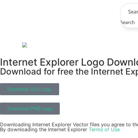
Search
Internet Explorer Logo Down
Download for free the Internet Exp
Download SVG Logo
Download PNG Logo
Downloading Internet Explorer Vector files you agree to th
By downloading the Internet Explorer
Terms of Use