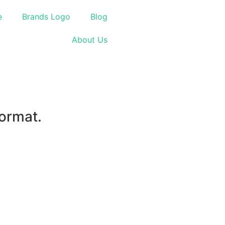
e
Brands Logo
Blog
About Us
format.