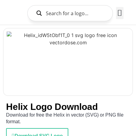
Brands Logo
About Us
Helix Logo Download
Download for free the Helix in vector (SVG) or PNG file
format.
Download SVG Logo