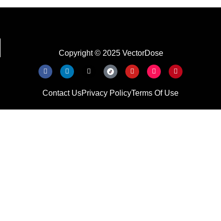
Copyright © 2025 VectorDose
Contact Us
Privacy Policy
Terms Of Use