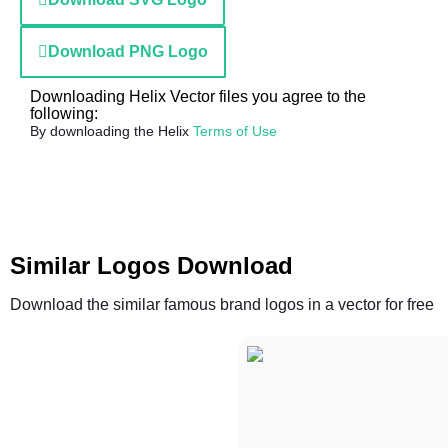
Download PNG Logo
Downloading Helix Vector files you agree to the
following:
By downloading the Helix
Terms of Use
Similar Logos Download
Download the similar famous brand logos in a vector for free