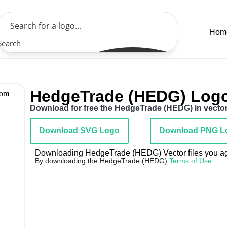
Hom
Search
HedgeTrade (HEDG) Log
Download for free the HedgeTrade (HEDG) in vector 
Download SVG Logo
Download PNG L
Downloading HedgeTrade (HEDG) Vector files you agr
By downloading the HedgeTrade (HEDG)
Terms of Use