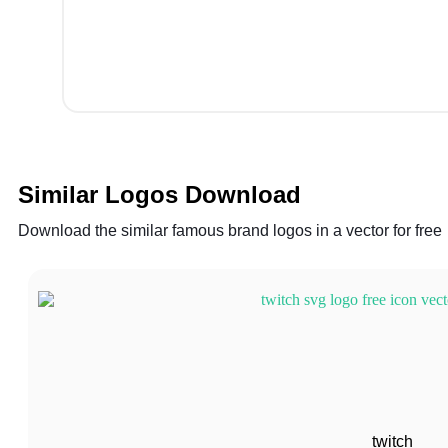
Similar Logos Download
Download the similar famous brand logos in a vector for free
twitch