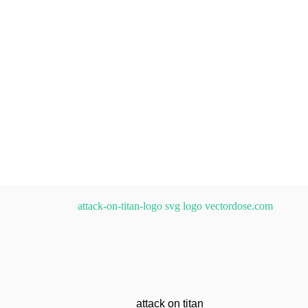
attack on titan