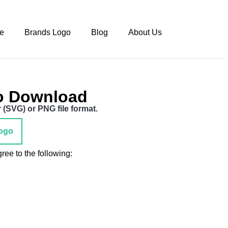
e
Brands Logo
Blog
About Us
o Download
(SVG) or PNG file format.
ogo
ee to the following: