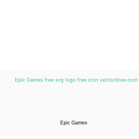
Epic Games