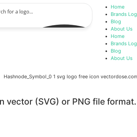
Home
Brands Lo
Blog
About Us
Home
Brands Lo
Blog
About Us
 vector (SVG) or PNG file format.