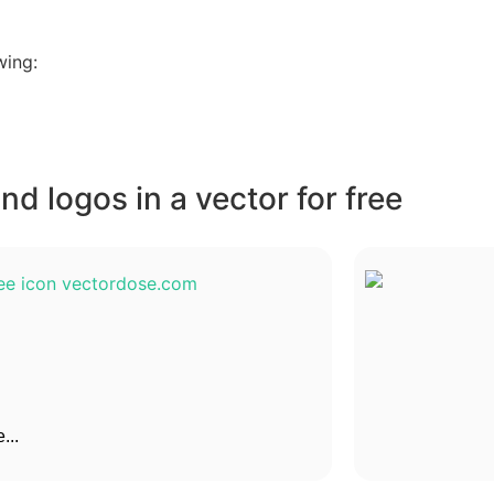
wing:
d logos in a vector for free
...