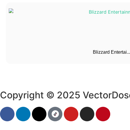
Blizzard Entertai..
Copyright © 2025 VectorDos