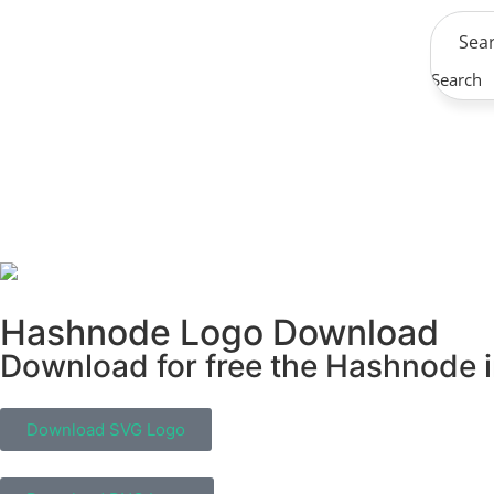
Search
Hashnode Logo Download
Download for free the Hashnode in
Download SVG Logo