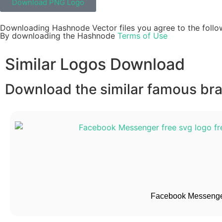
Download PNG Logo
Downloading Hashnode Vector files you agree to the follo
By downloading the Hashnode
Terms of Use
Similar Logos Download
Download the similar famous bran
Facebook Messenge