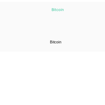
Bitcoin