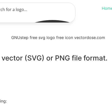
Hom
vector (SVG) or PNG file format.
ing: