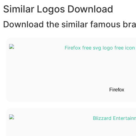
Similar Logos Download
Download the similar famous bran
Firefox