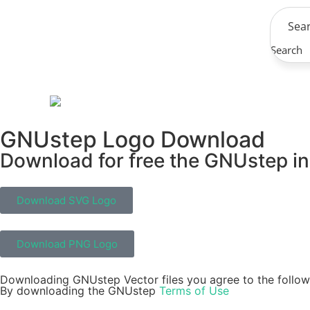
Search
GNUstep Logo Download
Download for free the GNUstep in 
Download SVG Logo
Download PNG Logo
Downloading GNUstep Vector files you agree to the follow
By downloading the GNUstep
Terms of Use