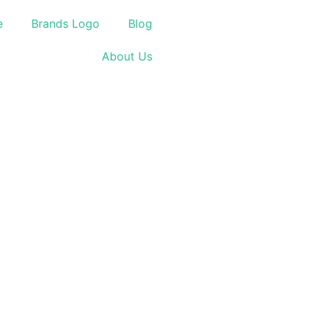
e
Brands Logo
Blog
About Us