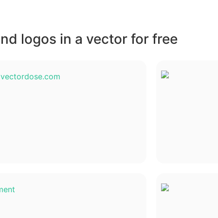
d logos in a vector for free