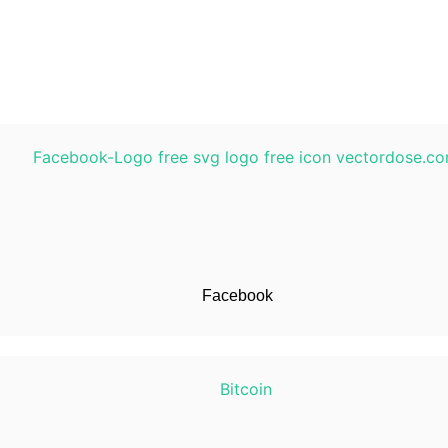
Facebook