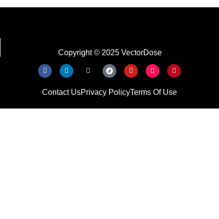
Copyright © 2025 VectorDose
Contact Us
Privacy Policy
Terms Of Use