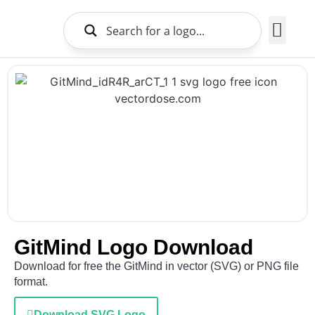
Brands Logo
About Us
GitMind Logo Download
Download for free the GitMind in vector (SVG) or PNG file
format.
Download SVG Logo