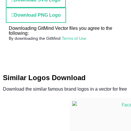
Download PNG Logo
Downloading GitMind Vector files you agree to the
following:
By downloading the GitMind
Terms of Use
Similar Logos Download
Download the similar famous brand logos in a vector for free