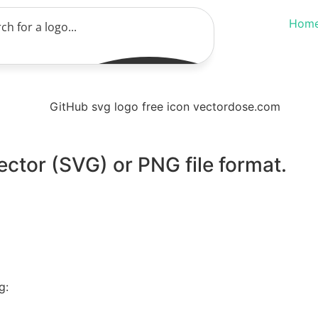
Hom
ector (SVG) or PNG file format.
g: