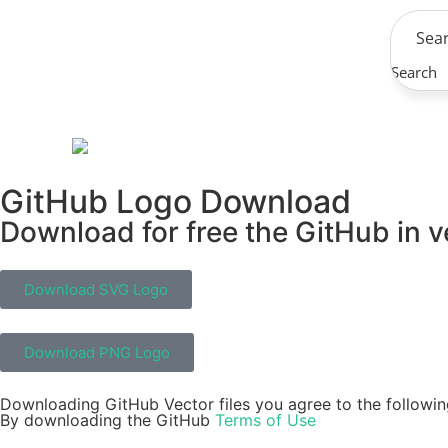
Search
GitHub Logo Download
Download for free the GitHub in v
Download SVG Logo
Download PNG Logo
Downloading GitHub Vector files you agree to the followin
By downloading the GitHub
Terms of Use