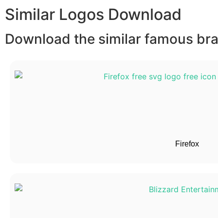
Similar Logos Download
Download the similar famous bran
Firefox