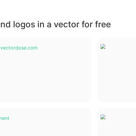
d logos in a vector for free