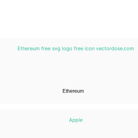
Ethereum