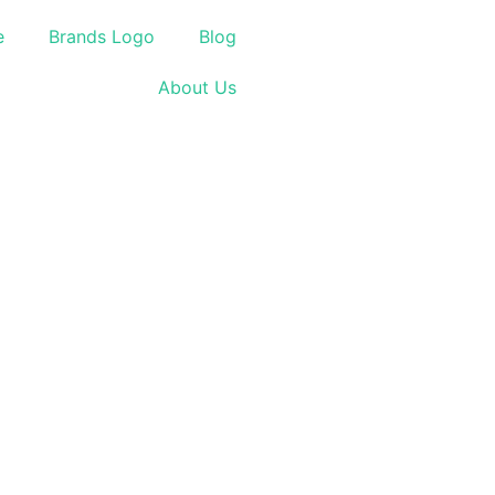
e
Brands Logo
Blog
About Us